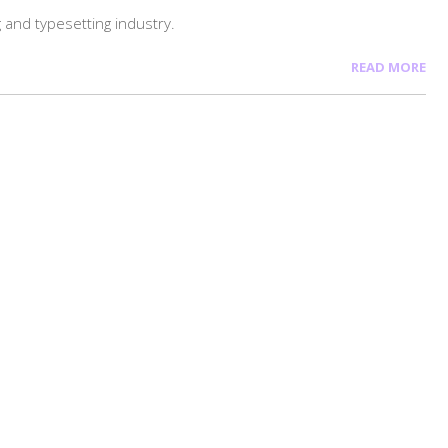
 and typesetting industry.
READ MORE