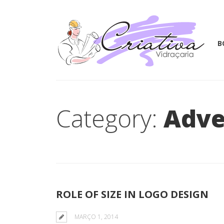
B
Category:
Adve
ROLE OF SIZE IN LOGO DESIGN
MARÇO 1, 2014