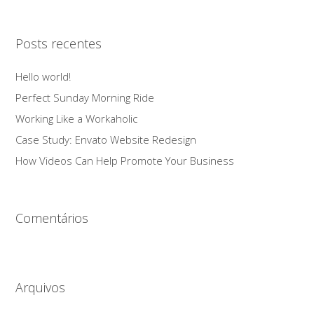
Posts recentes
Hello world!
Perfect Sunday Morning Ride
Working Like a Workaholic
Case Study: Envato Website Redesign
How Videos Can Help Promote Your Business
Comentários
Arquivos