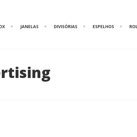
OX
JANELAS
DIVISÓRIAS
ESPELHOS
RO
rtising