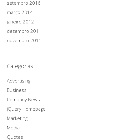
setembro 2016
março 2014
janeiro 2012
dezembro 2011
novembro 2011
Categorias
Advertising
Business
Company News
jQuery Homepage
Marketing
Media
Quotes