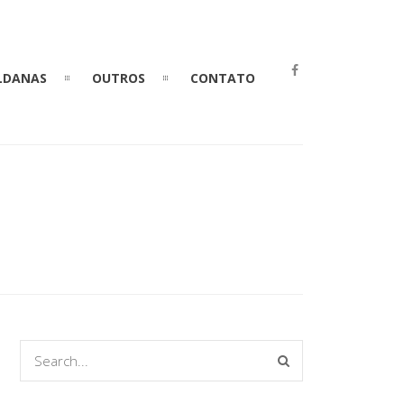
LDANAS
OUTROS
CONTATO