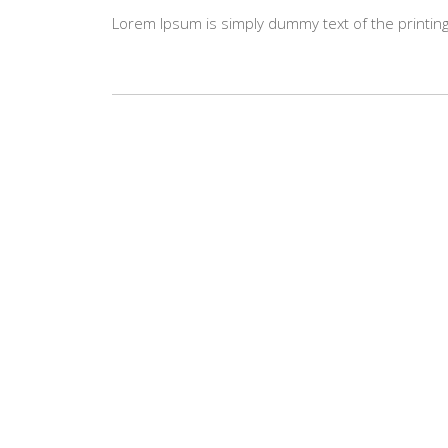
Lorem Ipsum is simply dummy text of the printing