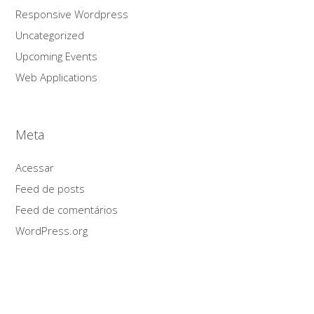
Responsive Wordpress
Uncategorized
Upcoming Events
Web Applications
Meta
Acessar
Feed de posts
Feed de comentários
WordPress.org